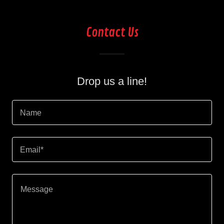
Contact Us
Drop us a line!
Name
Email*