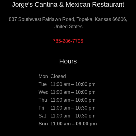
Jorge's Cantina & Mexican Restaurant
837 Southwest Fairlawn Road, Topeka, Kansas 66606,
United States
785-286-7706
Hours
Mon
Closed
Tue
11:00 am – 10:00 pm
Wed
11:00 am – 10:00 pm
Thu
11:00 am – 10:00 pm
Fri
11:00 am – 10:30 pm
Sat
11:00 am – 10:30 pm
Sun
11:00 am – 09:00 pm