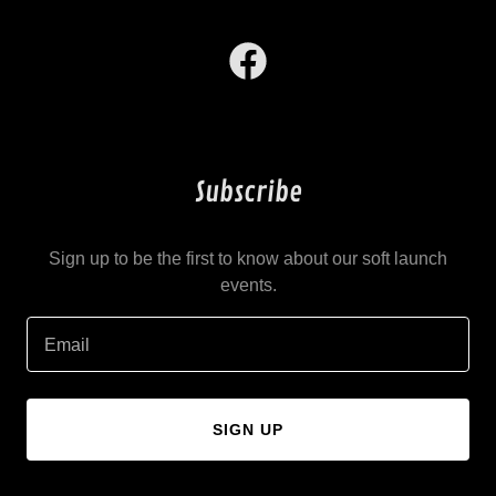
Subscribe
Sign up to be the first to know about our soft launch
events.
Email
SIGN UP