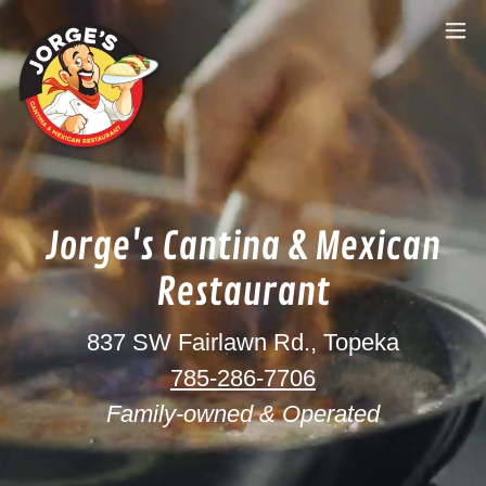
Jorge's Cantina & Mexican
Restaurant
837 SW Fairlawn Rd., Topeka
785-286-7706
Family-owned & Operated