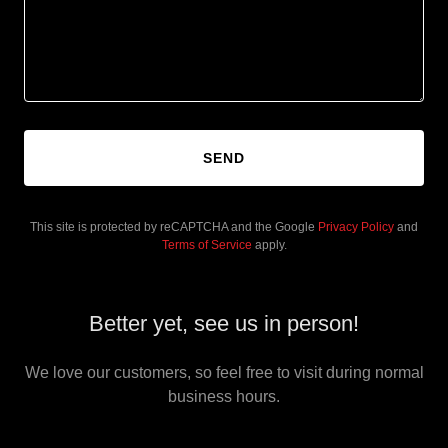
SEND
This site is protected by reCAPTCHA and the Google
Privacy Policy
and
Terms of Service
apply.
Better yet, see us in person!
We love our customers, so feel free to visit during normal
business hours.