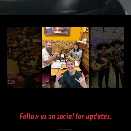
Follow us on social for updates.